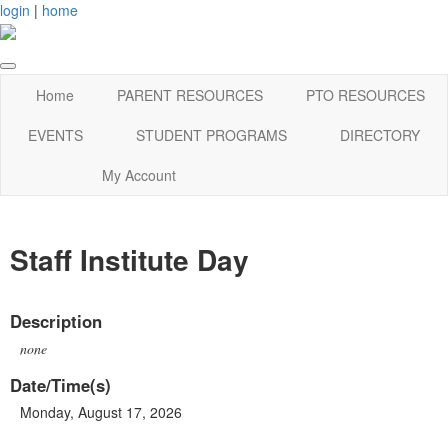
login
|
home
Home
PARENT RESOURCES
PTO RESOURCES
EVENTS
STUDENT PROGRAMS
DIRECTORY
My Account
Staff Institute Day
Description
none
Date/Time(s)
Monday, August 17, 2026