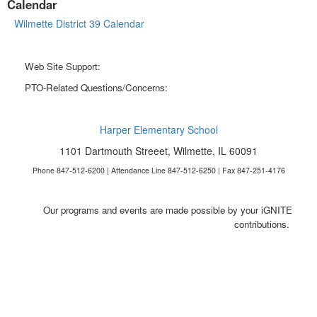
Calendar
Wilmette District 39 Calendar
Web Site Support:
webmaster@harperpto.com
PTO-Related Questions/Concerns:
president@harperpto.com
Harper Elementary School
1101 Dartmouth Streeet, Wilmette, IL 60091
Phone 847-512-6200 | Attendance Line 847-512-6250 | Fax 847-251-4176
Our programs and events are made possible by your iGNITE
contributions.