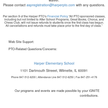
waiver.
Please contact
aspregistration@harperpto.com
with any questions.
Per section 9 of the Harper PTO’s
Financial Policy
“All PTO sponsored classes,
including but not limited to After School Programs, Great Books, Chorus, and
Chess Club, will not issue refunds to students once the first class has begun.
All cancellations and refunds must take place prior to the first day of class.”
Web Site Support:
webmaster@harperpto.com
PTO-Related Questions/Concerns:
president@harperpto.com
Harper Elementary School
1101 Dartmouth Streeet, Wilmette, IL 60091
Phone 847-512-6200 | Attendance Line 847-512-6250 | Fax 847-251-4176
Our programs and events are made possible by your iGNITE
contributions.