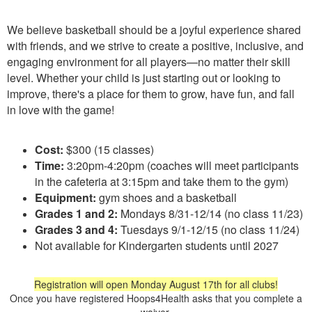
We believe basketball should be a joyful experience shared
with friends, and we strive to create a positive, inclusive, and
engaging environment for all players—no matter their skill
level. Whether your child is just starting out or looking to
improve, there's a place for them to grow, have fun, and fall
in love with the game!
Cost:
$300 (15 classes)
Time:
3:20pm-4:20pm (coaches will meet participants
in the cafeteria at 3:15pm and take them to the gym)
Equipment:
gym shoes and a basketball
Grades 1 and 2:
Mondays 8/31-12/14 (no class 11/23)
Grades 3 and 4:
Tuesdays 9/1-12/15 (no class 11/24)
Not available for Kindergarten students until 2027
Registration will open Monday August 17th for all clubs!
Once you have registered Hoops4Health asks that you complete a