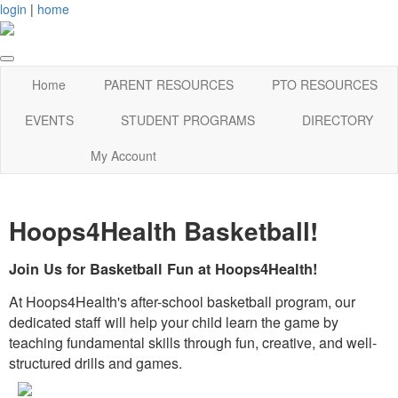
login
|
home
Home
PARENT RESOURCES
PTO RESOURCES
EVENTS
STUDENT PROGRAMS
DIRECTORY
My Account
Hoops4Health Basketball!
Join Us for Basketball Fun at Hoops4Health!
At Hoops4Health's after-school basketball program, our
dedicated staff will help your child learn the game by
teaching fundamental skills through fun, creative, and well-
structured drills and games.