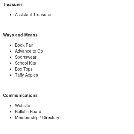
Treasurer
Assistant Treasurer
Ways and Means
Book Fair
Advance to Go
Sportswear
School Kits
Box Tops
Taffy Apples
Communications
Website
Bulletin Board
Membership / Directory