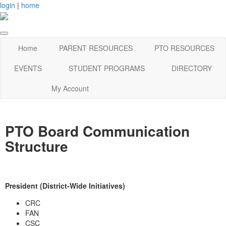
login
|
home
Home
PARENT RESOURCES
PTO RESOURCES
EVENTS
STUDENT PROGRAMS
DIRECTORY
My Account
PTO Board Communication
Structure
President (District-Wide Initiatives)
CRC
FAN
CSC