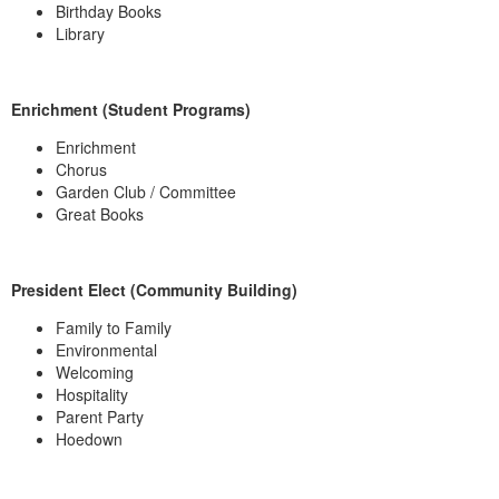
Birthday Books
Library
Enrichment (Student Programs)
Enrichment
Chorus
Garden Club / Committee
Great Books
President Elect (Community Building)
Family to Family
Environmental
Welcoming
Hospitality
Parent Party
Hoedown