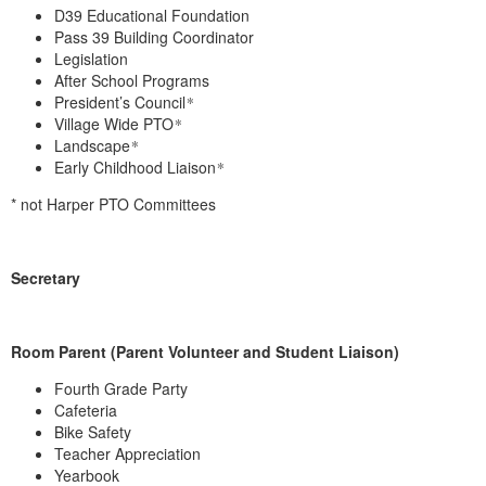
D39 Educational Foundation
Pass 39 Building Coordinator
Legislation
After School Programs
President’s Council
*
Village Wide PTO
*
Landscape
*
Early Childhood Liaison
*
* not Harper PTO Committees
Secretary
Room Parent (Parent Volunteer and Student Liaison)
Fourth Grade Party
Cafeteria
Bike Safety
Teacher Appreciation
Yearbook