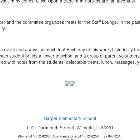
days! Jimmy Johns, Once Upon a Bagel and Portillos are fan favorites!
r and the committee organizes treats for the Staff Lounge. In the pa
ity.
 event and always so much fun! Each day of this week, historically the f
each student brings a flower to school and a group of parent volunteers 
lled with notes from the students, delectable treats, lunch, massages, y
Harper Elementary School
1101 Dartmouth Streeet, Wilmette, IL 60091
Phone 847-512-6200 | Attendance Line 847-512-6250 | Fax 847-251-