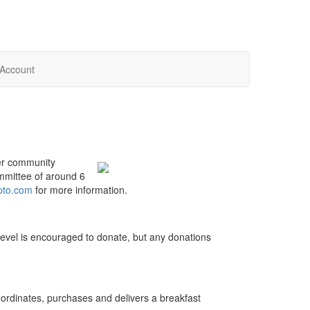
Account
r community
mmittee of around 6
pto.com
for more information.
 level is encouraged to donate, but any donations
ordinates, purchases and delivers a breakfast