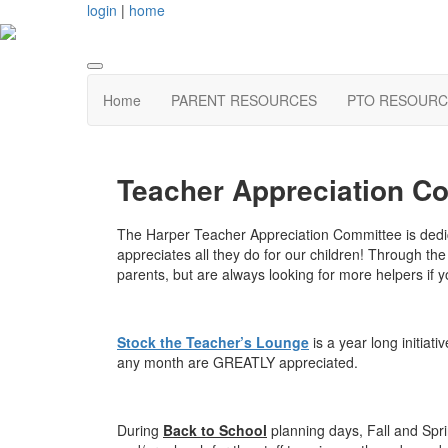
login
|
home
Home
PARENT RESOURCES
PTO RESOURC
Teacher Appreciation C
The Harper Teacher Appreciation Committee is dedic
appreciates all they do for our children! Through t
parents, but are always looking for more helpers if y
Stock the Teacher’s Lounge
is a year long initiat
any month are GREATLY appreciated.
During
Back to School
planning days, Fall and Spr