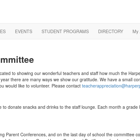
ES
EVENTS
STUDENT PROGRAMS
DIRECTORY
My 
ommittee
ated to showing our wonderful teachers and staff
how much the Harpe
he year there are many ways we show our gratitude. We have a small co
ou would like to volunteer. Please contact
teacherappreciation@harper
ive to donate snacks and drinks to the staff lounge. Each month a grade
ing Parent Conferences, and on the last day of school the committee co