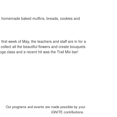
st homemade baked muffins, breads, cookies and
irst week of May, the teachers and staff are in for a
collect all the beautiful flowers and create bouquets
oga class and a recent hit was the Trail Mix bar!
Our programs and events are made possible by your
iGNITE contributions.