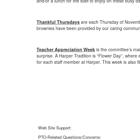
and/or a lunch for the staff to enjoy on these busy 
Thankful Thursdays
are each Thursday of Novembe
brownies have been provided by our caring commun
Teacher Appreciation Week
is the committee’s main
surprise. A Harper Tradition is “Flower Day”, where 
for each staff member at Harper. This week is also fi
Web Site Support:
webmaster@harperpto.com
PTO-Related Questions/Concerns: