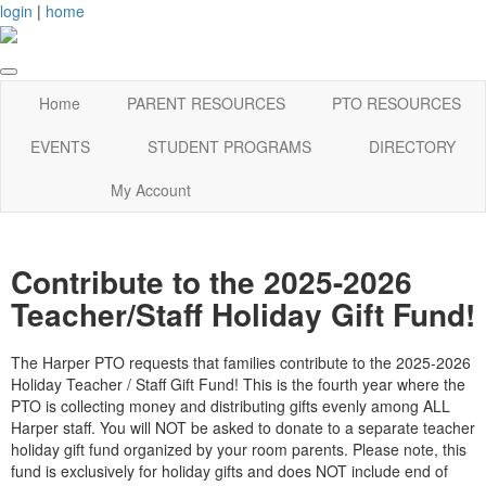
login
|
home
Home
PARENT RESOURCES
PTO RESOURCES
EVENTS
STUDENT PROGRAMS
DIRECTORY
My Account
Contribute to the 2025-2026
Teacher/Staff Holiday Gift Fund!
The Harper PTO requests that families contribute to the 2025-2026
Holiday Teacher / Staff Gift Fund! This is the fourth year where the
PTO is collecting money and distributing gifts evenly among ALL
Harper staff. You will NOT be asked to donate to a separate teacher
holiday gift fund organized by your room parents. Please note, this
fund is exclusively for holiday gifts and does NOT include end of