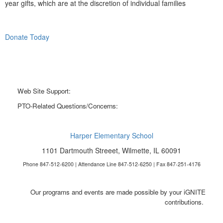
year gifts, which are at the discretion of individual families
Donate Today
Web Site Support:
webmaster@harperpto.com
PTO-Related Questions/Concerns:
president@harperpto.com
Harper Elementary School
1101 Dartmouth Streeet, Wilmette, IL 60091
Phone 847-512-6200 | Attendance Line 847-512-6250 | Fax 847-251-4176
Our programs and events are made possible by your iGNITE
contributions.