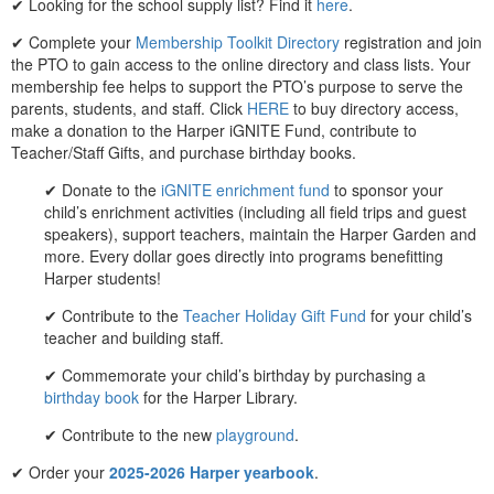
✔ Looking for the school supply list? Find it
here
.
✔ Complete your
Membership Toolkit Directory
registration and join
the PTO to gain access to the online directory and class lists. Your
membership fee helps to support the PTO’s purpose to serve the
parents, students, and staff. Click
HERE
to buy directory access,
make a donation to the Harper iGNITE Fund, contribute to
Teacher/Staff Gifts, and purchase birthday books.
✔ Donate to the
iGNITE enrichment fund
to sponsor your
child’s enrichment activities (including all field trips and guest
speakers), support teachers, maintain the Harper Garden and
more. Every dollar goes directly into programs benefitting
Harper students!
✔ Contribute to the
Teacher Holiday Gift Fund
for your child’s
teacher and building staff.
✔ Commemorate your child’s birthday by purchasing a
birthday book
for the Harper Library.
✔ Contribute to the new
playground
.
✔ Order your
2025-2026 Harper yearbook
.