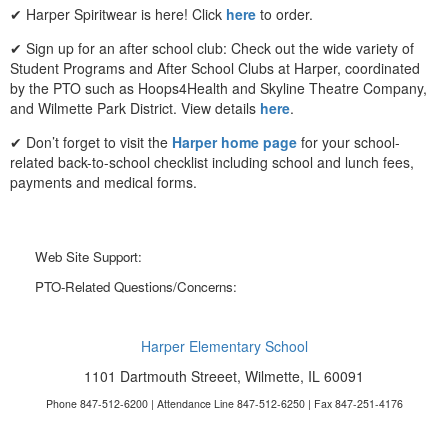
✔ Harper Spiritwear is here! Click
here
to order.
✔ Sign up for an after school club: Check out the wide variety of
Student Programs and After School Clubs at Harper, coordinated
by the PTO such as Hoops4Health and Skyline Theatre Company,
and Wilmette Park District. View details
here
.
✔ Don’t forget to visit the
Harper home page
for your school-
related back-to-school checklist including school and lunch fees,
payments and medical forms.
Web Site Support:
webmaster@harperpto.com
PTO-Related Questions/Concerns:
president@harperpto.com
Harper Elementary School
1101 Dartmouth Streeet, Wilmette, IL 60091
Phone 847-512-6200 | Attendance Line 847-512-6250 | Fax 847-251-4176