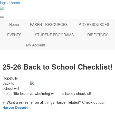
login
|
home
Home
PARENT RESOURCES
PTO RESOURCES
EVENTS
STUDENT PROGRAMS
DIRECTORY
My Account
25-26 Back to School Checklist!
Hopefully
back-to-
school will
feel a little less overwhelming with this handy checklist!
✔ Want a refresher on all things Harper-related? Check out our
Harper Decoder
.